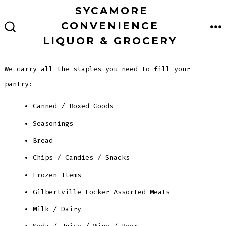
Skip
SYCAMORE
to
CONVENIENCE
M
SEARCH
content
LIQUOR & GROCERY
TOGGLE
We carry all the staples you need to fill your
pantry:
Canned / Boxed Goods
Seasonings
Bread
Chips / Candies / Snacks
Frozen Items
Gilbertville Locker Assorted Meats
Milk / Dairy