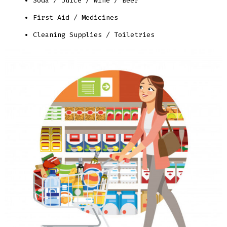
Soda / Juice / Wine / Beer
First Aid / Medicines
Cleaning Supplies / Toiletries